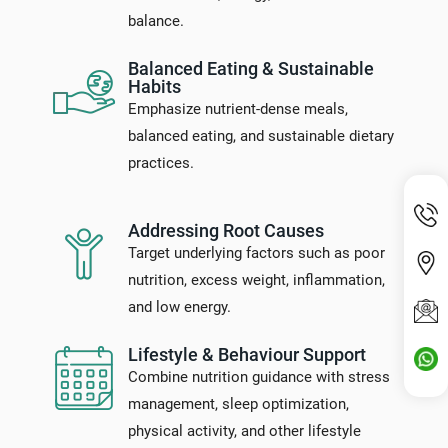
balance.
Balanced Eating & Sustainable
Habits
Emphasize nutrient-dense meals,
balanced eating, and sustainable dietary
practices.
Addressing Root Causes
Target underlying factors such as poor
nutrition, excess weight, inflammation,
and low energy.
Lifestyle & Behaviour Support
Combine nutrition guidance with stress
management, sleep optimization,
physical activity, and other lifestyle