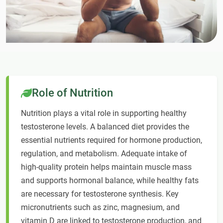
Role of Nutrition
Nutrition plays a vital role in supporting healthy
testosterone levels. A balanced diet provides the
essential nutrients required for hormone production,
regulation, and metabolism. Adequate intake of
high-quality protein helps maintain muscle mass
and supports hormonal balance, while healthy fats
are necessary for testosterone synthesis. Key
micronutrients such as zinc, magnesium, and
vitamin D are linked to testosterone production, and