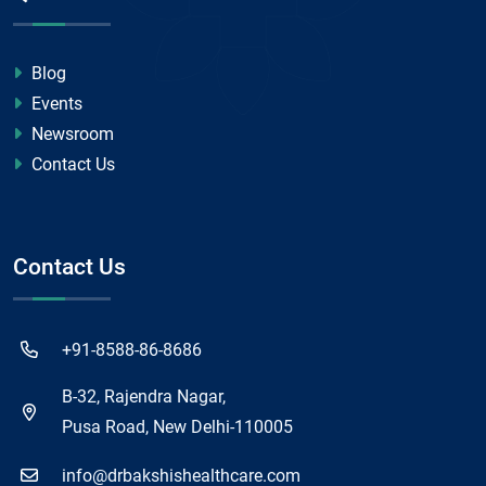
Blog
Events
Newsroom
Contact Us
Contact Us
+91-8588-86-8686
B-32, Rajendra Nagar,
Pusa Road, New Delhi-110005
info@drbakshishealthcare.com