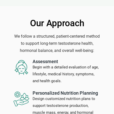
Our Approach
We follow a structured, patient-centered method
to support long-term testosterone health,
hormonal balance, and overall well-being:
Assessment
Begin with a detailed evaluation of age,
lifestyle, medical history, symptoms,
and health goals.
Personalized Nutrition Planning
Design customized nutrition plans to
support testosterone production,
muscle mass, energy, and hormonal