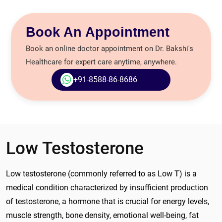
Book An Appointment
Book an online doctor appointment on Dr. Bakshi's
Healthcare for expert care anytime, anywhere.
+91-8588-86-8686
Low Testosterone
Low testosterone (commonly referred to as Low T) is a
medical condition characterized by insufficient production
of testosterone, a hormone that is crucial for energy levels,
muscle strength, bone density, emotional well-being, fat