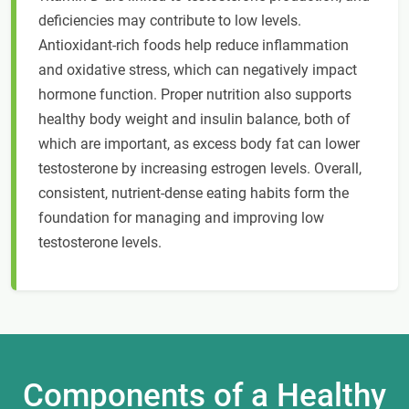
deficiencies may contribute to low levels.
Antioxidant-rich foods help reduce inflammation
and oxidative stress, which can negatively impact
hormone function. Proper nutrition also supports
healthy body weight and insulin balance, both of
which are important, as excess body fat can lower
testosterone by increasing estrogen levels. Overall,
consistent, nutrient-dense eating habits form the
foundation for managing and improving low
testosterone levels.
Components of a Healthy