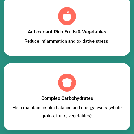
Antioxidant-Rich Fruits & Vegetables
Reduce inflammation and oxidative stress.
Complex Carbohydrates
Help maintain insulin balance and energy levels (whole
grains, fruits, vegetables).