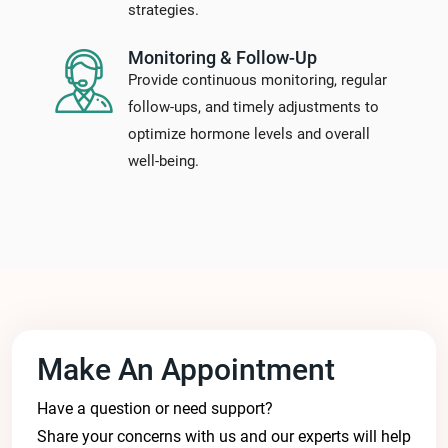
strategies.
Monitoring & Follow-Up
Provide continuous monitoring, regular
follow-ups, and timely adjustments to
optimize hormone levels and overall
well-being.
Make An Appointment
Have a question or need support?
Share your concerns with us and our experts will help