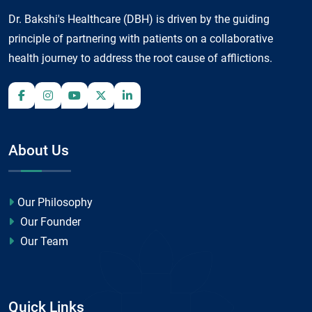
Dr. Bakshi's Healthcare (DBH) is driven by the guiding
principle of partnering with patients on a collaborative
health journey to address the root cause of afflictions.
About Us
Our Philosophy
Our Founder
Our Team
Quick Links