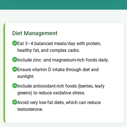
Diet Management
Eat 3–4 balanced meals/day with protein,
healthy fat, and complex carbs.
Include zinc- and magnesium-rich foods daily.
Ensure vitamin D intake through diet and
sunlight.
Include antioxidant-rich foods (berries, leafy
greens) to reduce oxidative stress.
Avoid very low-fat diets, which can reduce
testosterone.