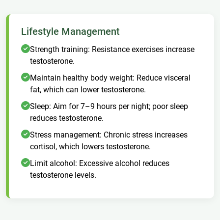
Lifestyle Management
Strength training: Resistance exercises increase
testosterone.
Maintain healthy body weight: Reduce visceral
fat, which can lower testosterone.
Sleep: Aim for 7–9 hours per night; poor sleep
reduces testosterone.
Stress management: Chronic stress increases
cortisol, which lowers testosterone.
Limit alcohol: Excessive alcohol reduces
testosterone levels.