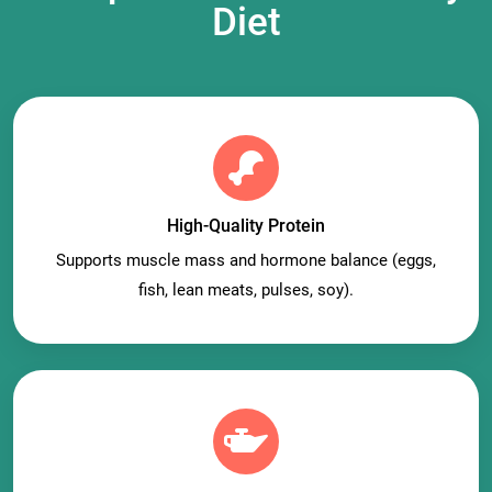
Diet
High-Quality Protein
Supports muscle mass and hormone balance (eggs,
fish, lean meats, pulses, soy).