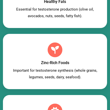
Healthy Fats
Essential for testosterone production (olive oil,
avocados, nuts, seeds, fatty fish).
Zinc-Rich Foods
Important for testosterone synthesis (whole grains,
legumes, seeds, dairy, seafood).