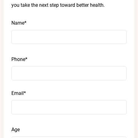
you take the next step toward better health.
Name*
Phone*
Email*
Age