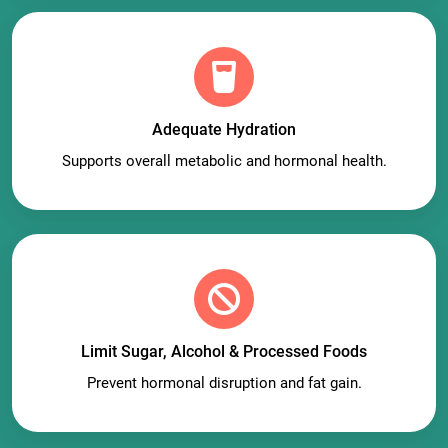
Adequate Hydration
Supports overall metabolic and hormonal health.
Limit Sugar, Alcohol & Processed Foods
Prevent hormonal disruption and fat gain.