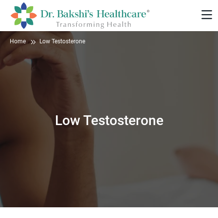
Home
Low Testosterone
Low Testosterone