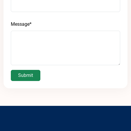
Message*
Submit