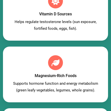
Vitamin D Sources
Helps regulate testosterone levels (sun exposure,
fortified foods, eggs, fish).
Magnesium-Rich Foods
Supports hormone function and energy metabolism
(green leafy vegetables, legumes, whole grains).