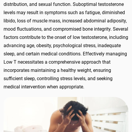
distribution, and sexual function. Suboptimal testosterone
levels may result in symptoms such as fatigue, diminished
libido, loss of muscle mass, increased abdominal adiposity,
mood fluctuations, and compromised bone integrity. Several
factors contribute to the onset of low testosterone, including
advancing age, obesity, psychological stress, inadequate
sleep, and certain medical conditions. Effectively managing
Low T necessitates a comprehensive approach that
incorporates maintaining a healthy weight, ensuring
sufficient sleep, controlling stress levels, and seeking
medical intervention when appropriate.