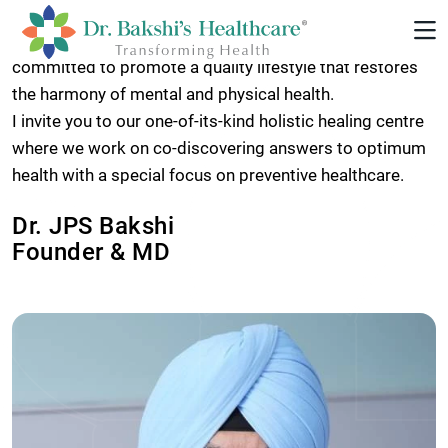
Our goal for our patients and their families is a
holistically healthier and more enriched life. We are
committed to promote a quality lifestyle that restores
the harmony of mental and physical health.
I invite you to our one-of-its-kind holistic healing centre
where we work on co-discovering answers to optimum
health with a special focus on preventive healthcare.
Dr. JPS Bakshi
Founder & MD