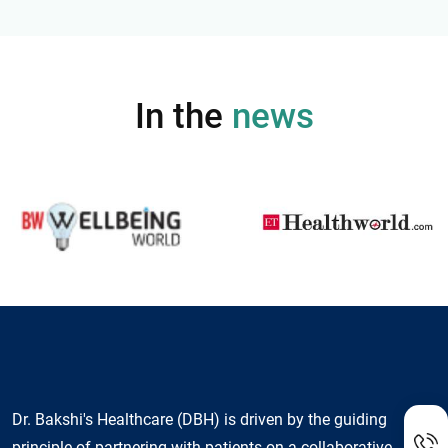
In the
news
Dr. Bakshi's Healthcare (DBH) is driven by the guiding
principle of partnering with patients on a collaborative