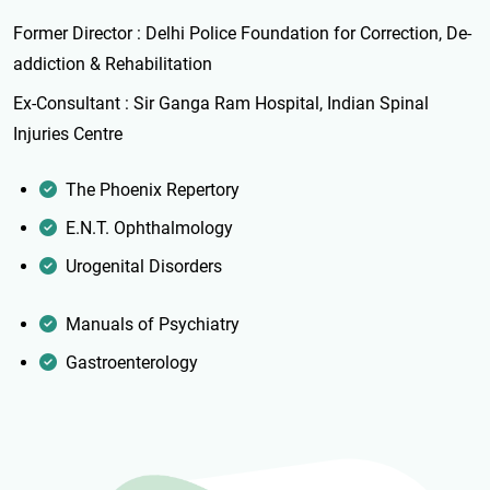
Former Director : Delhi Police Foundation for Correction, De-
addiction & Rehabilitation
Ex-Consultant : Sir Ganga Ram Hospital, Indian Spinal
Injuries Centre
The Phoenix Repertory
E.N.T. Ophthalmology
Urogenital Disorders
Manuals of Psychiatry
Gastroenterology