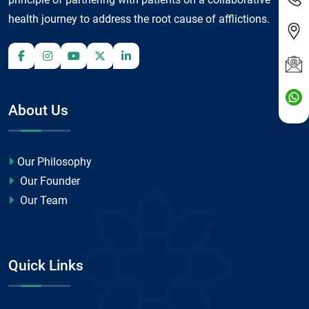
health journey to address the root cause of afflictions.
About Us
Our Philosophy
Our Founder
Our Team
Quick Links