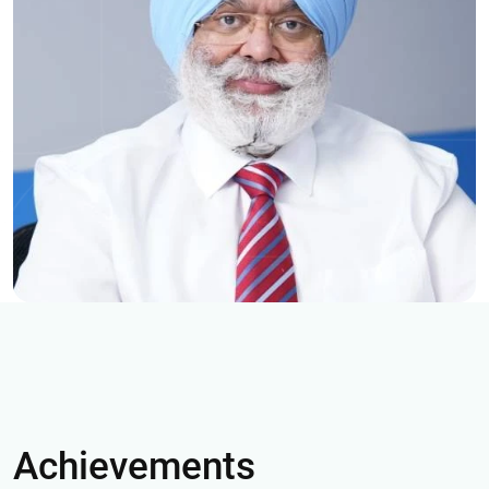
Achievements