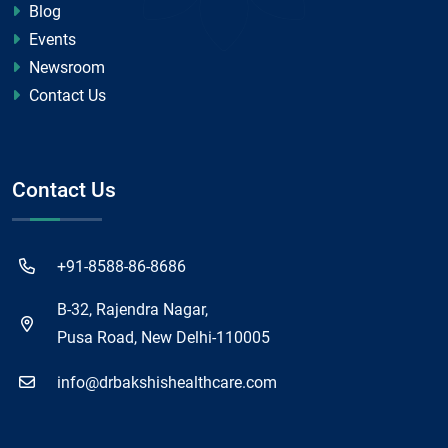
Blog
Events
Newsroom
Contact Us
Contact Us
+91-8588-86-8686
B-32, Rajendra Nagar,
Pusa Road, New Delhi-110005
info@drbakshishealthcare.com