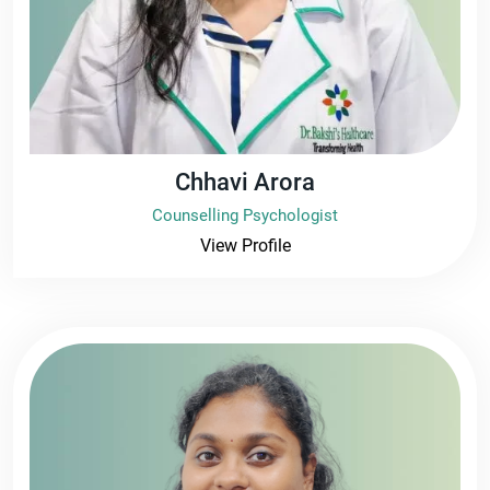
Chhavi Arora
Counselling Psychologist
View Profile