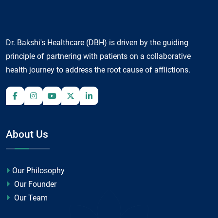
Dr. Bakshi's Healthcare (DBH) is driven by the guiding
principle of partnering with patients on a collaborative
health journey to address the root cause of afflictions.
About Us
Our Philosophy
Our Founder
Our Team