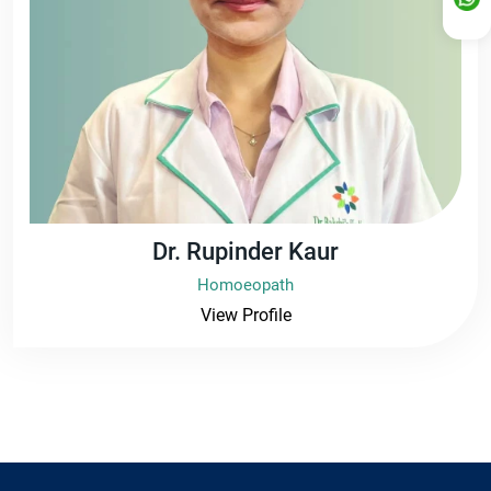
Dr. Rupinder Kaur
Homoeopath
View Profile