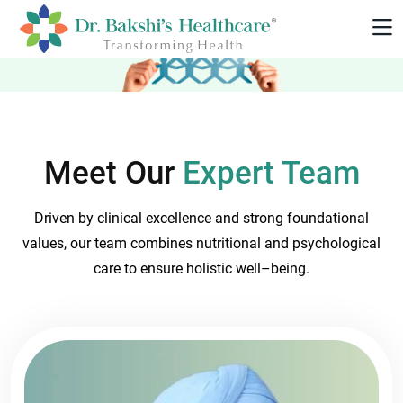
Meet Our
Expert Team
Driven by clinical excellence and strong foundational
values, our team combines nutritional and psychological
care to ensure holistic well–being.