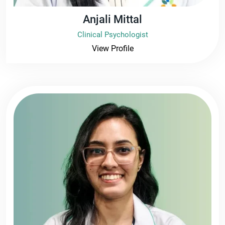
Anjali Mittal
Clinical Psychologist
View Profile