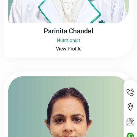
Parinita Chandel
Nutritionist
View Profile