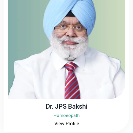
Dr. JPS Bakshi
Homoeopath
View Profile