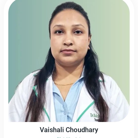
Vaishali Choudhary