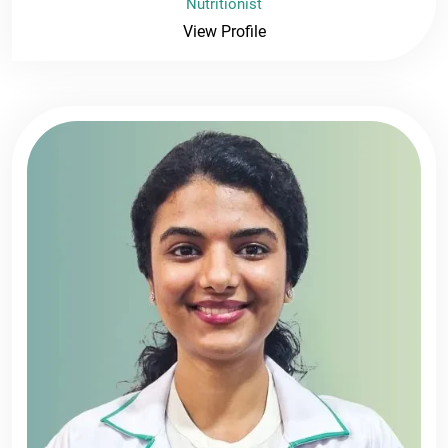
Nutritionist
View Profile