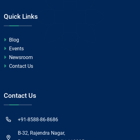
Quick Links
Blog
Events
Newsroom
Contact Us
Contact Us
+91-8588-86-8686
B-32, Rajendra Nagar,