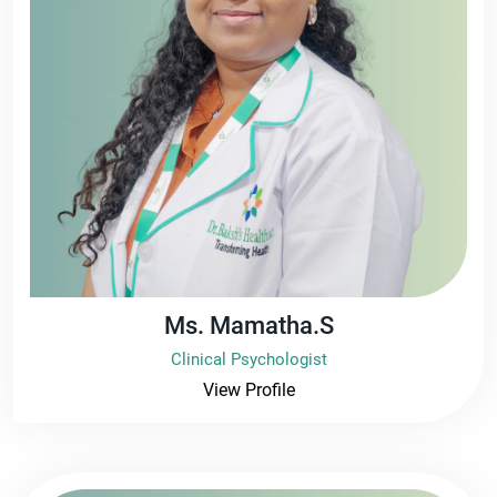
Ms. Mamatha.S
Clinical Psychologist
View Profile