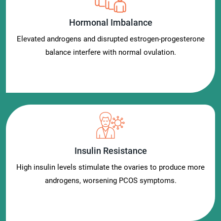
Hormonal Imbalance
Elevated androgens and disrupted estrogen-progesterone
balance interfere with normal ovulation.
Insulin Resistance
High insulin levels stimulate the ovaries to produce more
androgens, worsening PCOS symptoms.