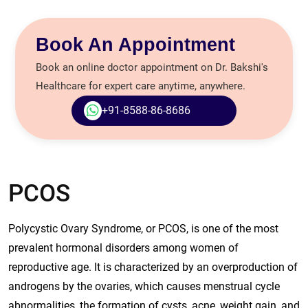
Book An Appointment
Book an online doctor appointment on Dr. Bakshi's
Healthcare for expert care anytime, anywhere.
+91-8588-86-8686
PCOS
Polycystic Ovary Syndrome, or PCOS, is one of the most
prevalent hormonal disorders among women of
reproductive age. It is characterized by an overproduction of
androgens by the ovaries, which causes menstrual cycle
abnormalities, the formation of cysts, acne, weight gain, and