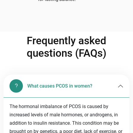
Frequently asked
questions (FAQs)
What causes PCOS in women?
The hormonal imbalance of PCOS is caused by
increased levels of male hormones, or androgens, in
addition to insulin resistance. This condition may be
brought on by genetics, a poor diet, lack of exercise, or