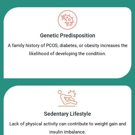
Genetic Predisposition
A family history of PCOS, diabetes, or obesity increases the
likelihood of developing the condition.
Sedentary Lifestyle
Lack of physical activity can contribute to weight gain and
insulin imbalance.