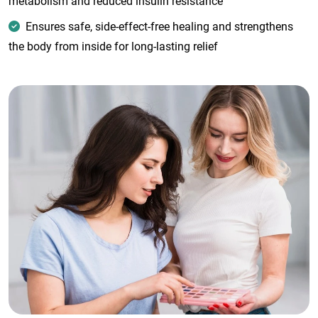
metabolism and reduced insulin resistance
Ensures safe, side-effect-free healing and strengthens
the body from inside for long-lasting relief