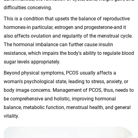
difficulties conceiving.
This is a condition that upsets the balance of reproductive
hormones-in particular, estrogen and progesterone-and it
also affects ovulation and regularity of the menstrual cycle.
The hormonal imbalance can further cause insulin
resistance, which impairs the body's ability to regulate blood
sugar levels appropriately.
Beyond physical symptoms, PCOS usually affects a
woman's psychological state, leading to stress, anxiety, or
body image concerns. Management of PCOS, thus, needs to
be comprehensive and holistic, improving hormonal
balance, metabolic function, menstrual health, and general
vitality.