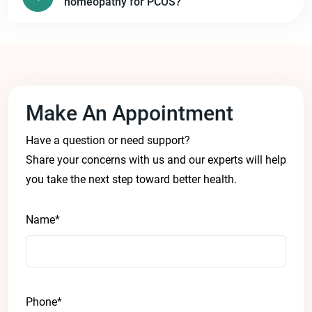
homeopathy for PCOS?
Make An Appointment
Have a question or need support?
Share your concerns with us and our experts will help
you take the next step toward better health.
Name*
Phone*