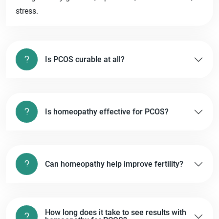
stress.
Is PCOS curable at all?
Is homeopathy effective for PCOS?
Can homeopathy help improve fertility?
How long does it take to see results with