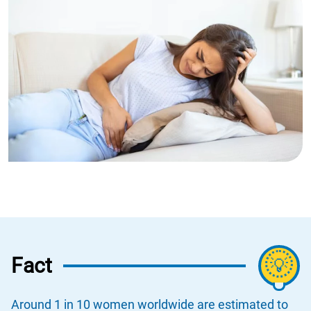
Fact
💡
Around 1 in 10 women worldwide are estimated to