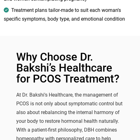
Treatment plans tailor-made to suit each woman's
specific symptoms, body type, and emotional condition
Why Choose Dr.
Bakshi’s Healthcare
for PCOS Treatment?
At Dr. Bakshi's Healthcare, the management of
PCOS is not only about symptomatic control but
also about rebalancing the internal harmony of
your body to restore hormonal health naturally.
With a patient-first philosophy, DBH combines
homeopathy with personalized care to help