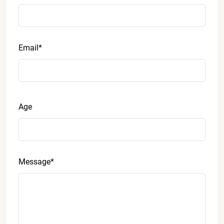
Email*
Age
Message*