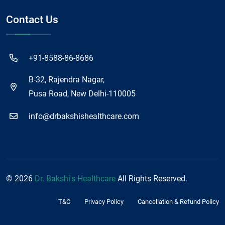
Contact Us
+91-8588-86-8686
B-32, Rajendra Nagar,
Pusa Road, New Delhi-110005
info@drbakshishealthcare.com
©
2026
Dr. Bakshi's Healthcare
All Rights Reserved.
T&C
Privacy Policy
Cancellation & Refund Policy