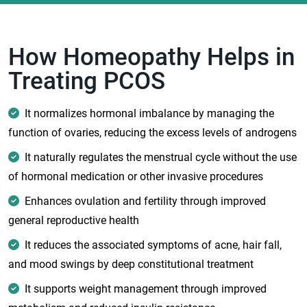
How Homeopathy Helps in
Treating PCOS
It normalizes hormonal imbalance by managing the
function of ovaries, reducing the excess levels of androgens
It naturally regulates the menstrual cycle without the use
of hormonal medication or other invasive procedures
Enhances ovulation and fertility through improved
general reproductive health
It reduces the associated symptoms of acne, hair fall,
and mood swings by deep constitutional treatment
It supports weight management through improved