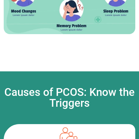
Causes of PCOS: Know the
Triggers