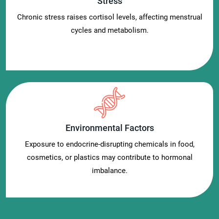
Stress
Chronic stress raises cortisol levels, affecting menstrual
cycles and metabolism.
Environmental Factors
Exposure to endocrine-disrupting chemicals in food,
cosmetics, or plastics may contribute to hormonal
imbalance.