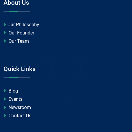
About Us
Our Philosophy
Our Founder
Our Team
Quick Links
Blog
Events
Newsroom
Contact Us