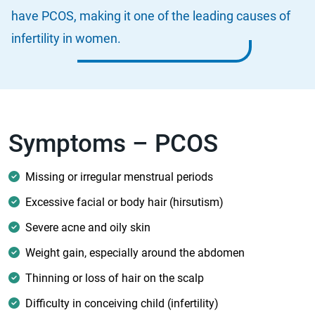
have PCOS, making it one of the leading causes of
infertility in women.
Symptoms – PCOS
Missing or irregular menstrual periods
Excessive facial or body hair (hirsutism)
Severe acne and oily skin
Weight gain, especially around the abdomen
Thinning or loss of hair on the scalp
Difficulty in conceiving child (infertility)