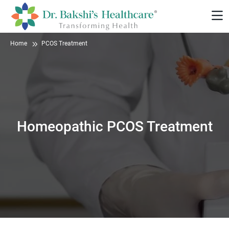
Home
PCOS Treatment
Homeopathic PCOS Treatment