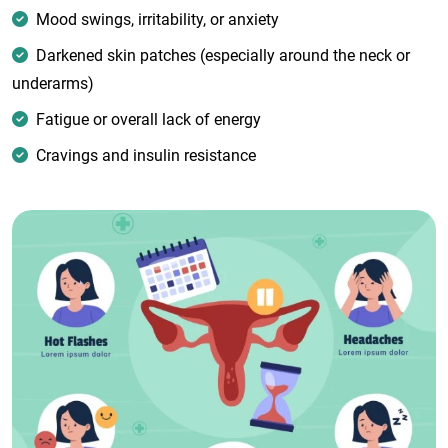
Mood swings, irritability, or anxiety
Darkened skin patches (especially around the neck or
underarms)
Fatigue or overall lack of energy
Cravings and insulin resistance