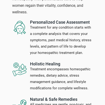
women regain their vitality, confidence, and
wellness.
Personalized Case Assessment
Treatment for any condition starts with
a complete analysis that covers your
symptoms, past medical history, stress
levels, and pattern of life to develop
your homeopathic treatment plan.
Holistic Healing
Treatment encompasses homeopathic
remedies, dietary advice, stress
management guidance, and lifestyle
modifications for complete wellness.
Natural & Safe Remedies
All medicines are gentle, non-toxic, and