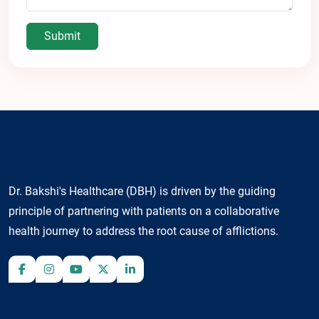
Submit
Dr. Bakshi's Healthcare (DBH) is driven by the guiding
principle of partnering with patients on a collaborative
health journey to address the root cause of afflictions.