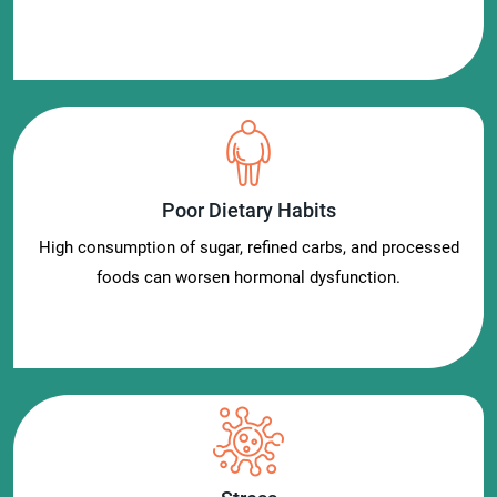
Poor Dietary Habits
High consumption of sugar, refined carbs, and processed
foods can worsen hormonal dysfunction.