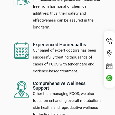
free from hormonal or chemical
additives; thus, their safety and
effectiveness can be assured in the
long term.
Experienced Homeopaths
Our panel of expert doctors has been
successfully treating thousands of
cases of PCOS with tender care and
evidence-based treatment.
Comprehensive Wellness
Support
Other than managing PCOS, we also
focus on enhancing overall metabolism,
skin health, and reproductive wellness
for lasting balance.