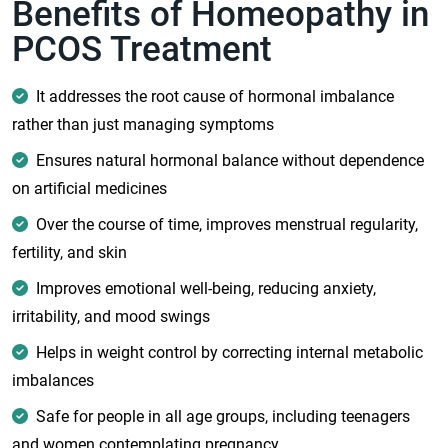
Benefits of Homeopathy in
PCOS Treatment
It addresses the root cause of hormonal imbalance
rather than just managing symptoms
Ensures natural hormonal balance without dependence
on artificial medicines
Over the course of time, improves menstrual regularity,
fertility, and skin
Improves emotional well-being, reducing anxiety,
irritability, and mood swings
Helps in weight control by correcting internal metabolic
imbalances
Safe for people in all age groups, including teenagers
and women contemplating pregnancy